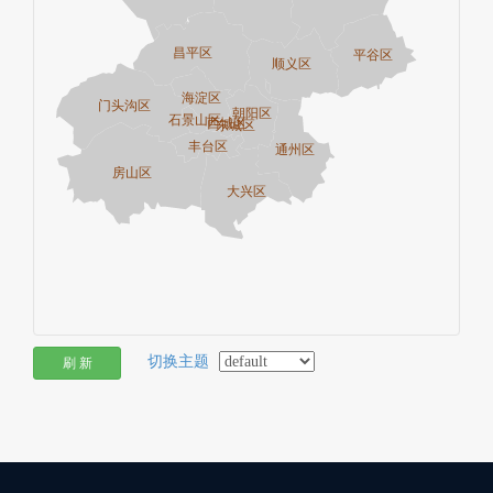
切换主题
刷 新