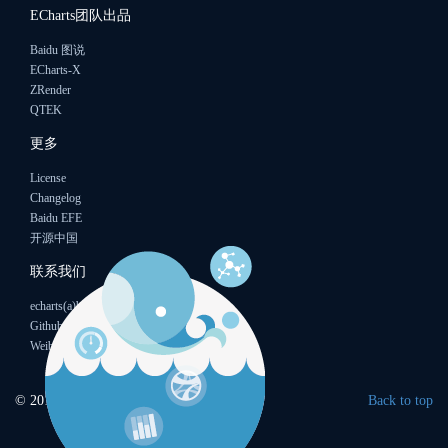
ECharts团队出品
Baidu 图说
ECharts-X
ZRender
QTEK
更多
License
Changelog
Baidu EFE
开源中国
联系我们
echarts(a)baidu.com
Github
Weibo
© 2015
Baidu
Back to top