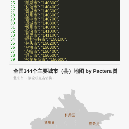
25
"阳泉市"
: 
"140300"
,
26
"长治市"
: 
"140400"
,
27
"晋城市"
: 
"140500"
,
28
"朔州市"
: 
"140600"
,
29
"晋中市"
: 
"140700"
,
30
"运城市"
: 
"140800"
,
31
"忻州市"
: 
"140900"
,
32
"临汾市"
: 
"141000"
,
33
"吕梁市"
: 
"141100"
,
34
"呼和浩特市"
: 
"150100"
,
35
"包头市"
: 
"150200"
,
36
"乌海市"
: 
"150300"
,
37
"赤峰市"
: 
"150400"
,
38
"通辽市"
: 
"150500"
,
39
"鄂尔多斯市"
: 
"150600"
,
40
"呼伦贝尔市"
: 
"150700"
,
41
"巴彦淖尔市"
: 
"150800"
,
42
"乌兰察布市"
: 
"150900"
,
43
"兴安盟"
: 
"152200"
,
44
"锡林郭勒盟"
: 
"152500"
,
45
"阿拉善盟"
: 
"152900"
,
46
"沈阳市"
: 
"210100"
,
47
"大连市"
: 
"210200"
,
48
"鞍山市"
: 
"210300"
,
49
"抚顺市"
: 
"210400"
,