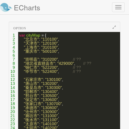
ECharts
Toggl
naviga
OPTION
1
var
cityMap
 = {
2
"北京市"
: 
"110100"
,
3
"天津市"
: 
"120100"
,
4
"上海市"
: 
"310100"
,
5
"重庆市"
: 
"500100"
,
6
7
"崇明县"
: 
"310200"
,            
// ??
8
"湖北省直辖县市"
: 
"429000"
,       
// ??
9
"铜仁市"
: 
"522200"
,            
// ??
10
"毕节市"
: 
"522400"
,            
// ??
11
12
"石家庄市"
: 
"130100"
,
13
"唐山市"
: 
"130200"
,
14
"秦皇岛市"
: 
"130300"
,
15
"邯郸市"
: 
"130400"
,
16
"邢台市"
: 
"130500"
,
17
"保定市"
: 
"130600"
,
18
"张家口市"
: 
"130700"
,
19
"承德市"
: 
"130800"
,
20
"沧州市"
: 
"130900"
,
21
"廊坊市"
: 
"131000"
,
22
"衡水市"
: 
"131100"
,
23
"太原市"
: 
"140100"
,
24
"大同市"
: 
"140200"
,