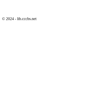
© 2024 - lib.cccbs.net