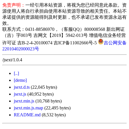
免责声明：
一经引用本站资源，将视为您已经同意此条款。资
源使用人将自行承担由使用本站资源导致的相关责任。本站不
承诺提供的资源能得到及时更新，也不承诺已发布资源永远有
效。
联系方式：0431-88586970，（客服QQ）800008568 新出网证
（吉）字003号 吉网文【2019】5942-013号 增值电信业务经营
许可证 吉B-2-4-20100074 吉ICP备11002666号-5
吉公网安备
22010402000023号
/jsext/1.0.4
[..]
[demo]
jsext.d.ts
(22,045 bytes)
jsext.js
(40,952 bytes)
jsext.min.js
(10,768 bytes)
jsext.min.js.map
(22,495 bytes)
README.md
(8,532 bytes)