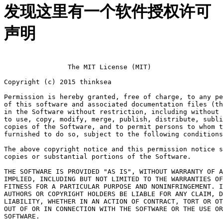
发现这里有一个软件授权许可
声明
		The MIT License (MIT)

Copyright (c) 2015 thinksea

Permission is hereby granted, free of charge, to any pe
of this software and associated documentation files (th
in the Software without restriction, including without 
to use, copy, modify, merge, publish, distribute, subli
copies of the Software, and to permit persons to whom t
furnished to do so, subject to the following conditions
The above copyright notice and this permission notice s
copies or substantial portions of the Software.

THE SOFTWARE IS PROVIDED "AS IS", WITHOUT WARRANTY OF A
IMPLIED, INCLUDING BUT NOT LIMITED TO THE WARRANTIES OF
FITNESS FOR A PARTICULAR PURPOSE AND NONINFRINGEMENT. I
AUTHORS OR COPYRIGHT HOLDERS BE LIABLE FOR ANY CLAIM, D
LIABILITY, WHETHER IN AN ACTION OF CONTRACT, TORT OR OT
OUT OF OR IN CONNECTION WITH THE SOFTWARE OR THE USE OR
SOFTWARE.
